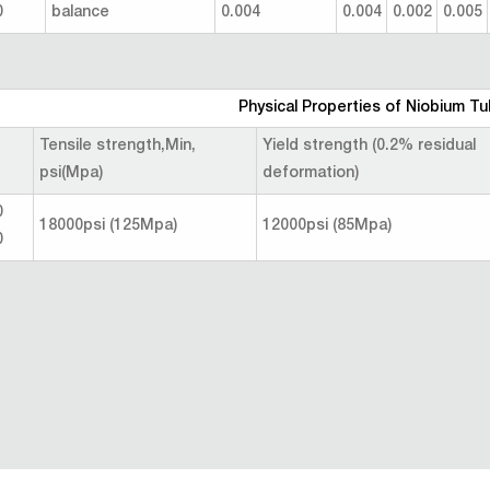
0
balance
0.004
0.004
0.002
0.005
Physical Properties of Niobium Tu
Tensile strength,Min,
Yield strength (0.2% residual
psi(Mpa)
deformation)
0
18000psi (125Mpa)
12000psi (85Mpa)
0