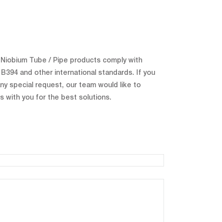
r Niobium Tube / Pipe products comply with
394 and other international standards. If you
ny special request, our team would like to
s with you for the best solutions.