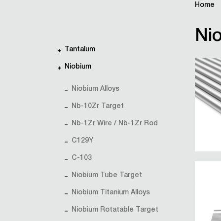
Home
Nio
Tantalum
Niobium
Niobium Alloys
Nb-10Zr Target
Nb-1Zr Wire / Nb-1Zr Rod
C129Y
C-103
Niobium Tube Target
Niobium Titanium Alloys
Niobium Rotatable Target