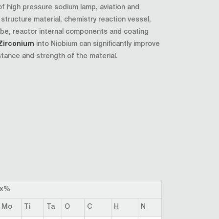
of high pressure sodium lamp, aviation and
tructure material, chemistry reaction vessel,
be, reactor internal components and coating
Zirconium
into Niobium can significantly improve
stance and strength of the material.
ax%
Mo
Ti
Ta
O
C
H
N