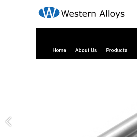
Home
About Us
Products