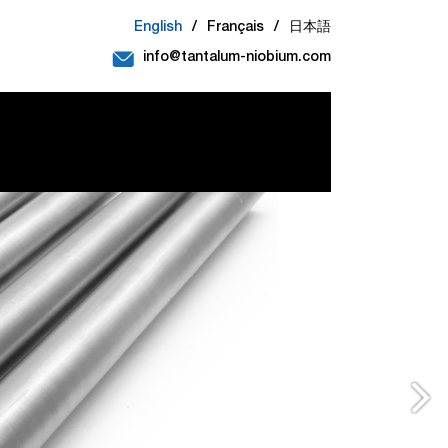
English
/
Français
/
日本語
info@tantalum-niobium.com