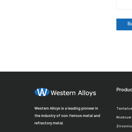
Produc
Western Alloys is a leading pioneer in
Tantalu
the industry of non-ferrous metal and
Niobium
refractory metal.
Zirconi