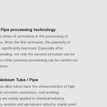
 Pipe processing technology
wo times of extrusions in the processing of
. After the first extrusion, the plasticity of
significantly improved. Especially after
annealing, not only the second extrusion can be
lso other pressure processing can be carried out
ature.
 Niobium Tube / Pipe
m alloy tubes have the characteristics of high
d corrosion resistance, cold working
are widely applied in chemical industry,
ry, aviation and aerospace industry, mainly used