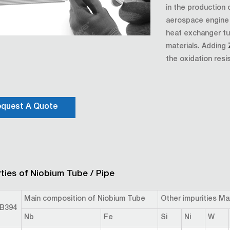
in the production 
aerospace engine s
heat exchanger tu
materials. Adding
the oxidation resi
quest A Quote
ties of Niobium Tube / Pipe
Main composition of Niobium Tube
Other impurities M
B394
Nb
Fe
Si
Ni
W