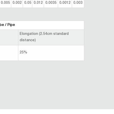
0.005
0.002
0.05
0.012
0.0035
0.0012
0.003
be / Pipe
Elongation (2.54cm standard
distance)
25%