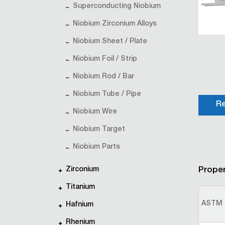
Superconducting Niobium
Niobium Zirconium Alloys
Niobium Sheet / Plate
Niobium Foil / Strip
Niobium Rod / Bar
Niobium Tube / Pipe
Re
Niobium Wire
Niobium Target
Niobium Parts
Zirconium
Proper
Titanium
ASTM 
Hafnium
Rhenium