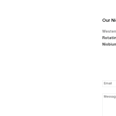
Our Ni
Western
Rotati
Niobium