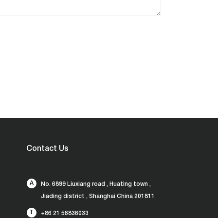
Contact Us
A
No. 6899 Liuxiang road , Huating town ,
Jiading district , Shanghai China 201811
T
+86 21 56836033