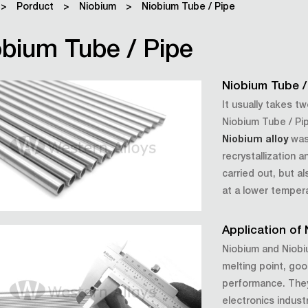
>
Porduct
>
Niobium
>
Niobium Tube / Pipe
bium Tube / Pipe
Niobium Tube /
It usually takes t
Niobium Tube / Pipe
Niobium alloy
was 
recrystallization 
carried out, but a
at a lower temper
Application of
Niobium and Niobiu
melting point, goo
performance. They 
electronics indust