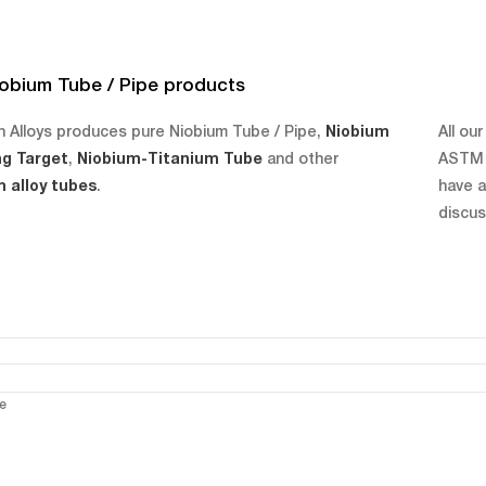
obium Tube / Pipe products
 Alloys produces pure Niobium Tube / Pipe,
Niobium
All ou
ng Target
,
Niobium-Titanium Tube
and other
ASTM B
 alloy tubes
.
have a
discus