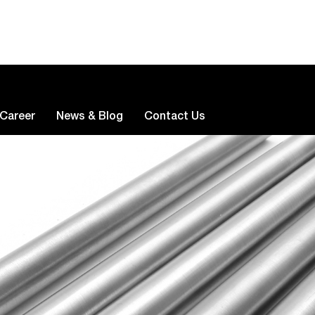
Career
News & Blog
Contact Us