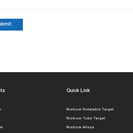
ts
Quick Link
m
Niobium Rotatable Target
Niobium Tube Target
um
Niobium Alloys