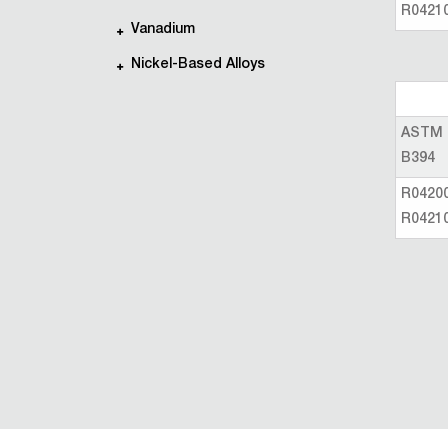
R0421
Vanadium
Nickel-Based Alloys
ASTM
B394
R0420
R0421