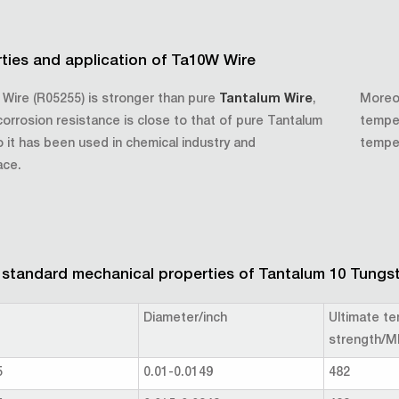
ties and application of Ta10W Wire
Wire (R05255) is stronger than pure
Tantalum Wire
,
Moreov
 corrosion resistance is close to that of pure Tantalum
temper
o it has been used in chemical industry and
tempe
ace.
tandard mechanical properties of Tantalum 10 Tungst
Diameter/inch
Ultimate te
strength/M
5
0.01-0.0149
482