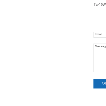
Ta-10W 