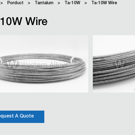
>
Porduct
>
Tantalum
>
Ta-10W
>
Ta-10W Wire
-10W Wire
quest A Quote