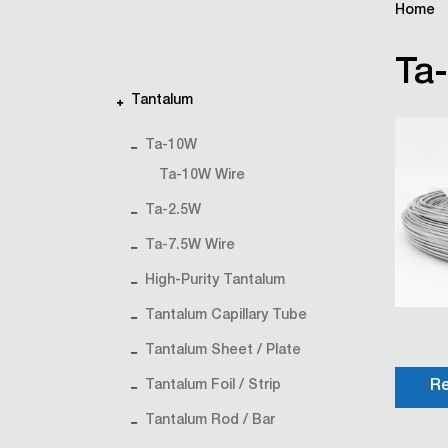
Home
Ta
Tantalum
Ta-10W
Ta-10W Wire
Ta-2.5W
Ta-7.5W Wire
High-Purity Tantalum
Tantalum Capillary Tube
Tantalum Sheet / Plate
Tantalum Foil / Strip
Re
Tantalum Rod / Bar