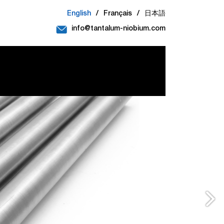
English
/
Français
/
日本語
info@tantalum-niobium.com