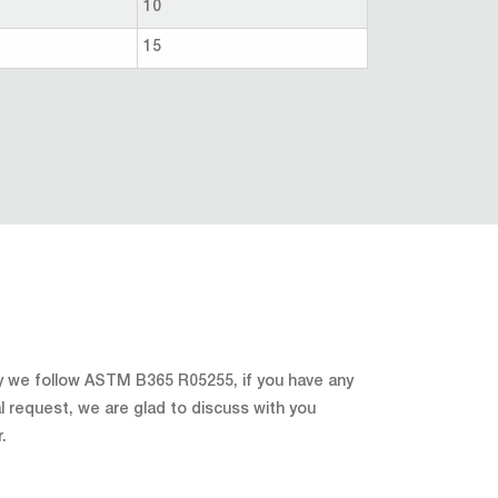
10
15
y we follow ASTM B365 R05255, if you have any
l request, we are glad to discuss with you
r.