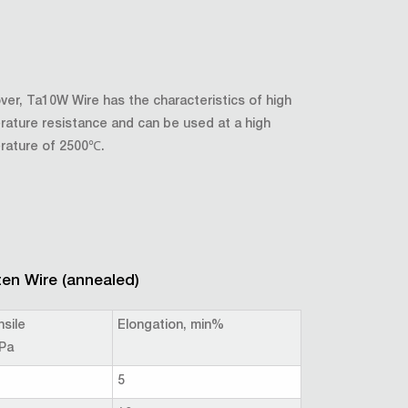
er, Ta10W Wire has the characteristics of high
ature resistance and can be used at a high
rature of 2500℃.
en Wire (annealed)
nsile
Elongation, min%
Pa
5