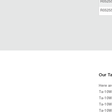
R0525
R0525
Our T
Here ar
Ta-10W 
Ta-10W 
Ta-10W 
Ta-10W 