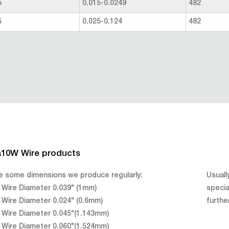
5
0.015-0.0249
482
5
0.025-0.124
482
a10W Wire products
e some dimensions we produce regularly:
Usuall
Wire Diameter 0.039" (1mm)
specia
Wire Diameter 0.024" (0.6mm)
furthe
Wire Diameter 0.045"(1.143mm)
Wire Diameter 0.060"(1.524mm)