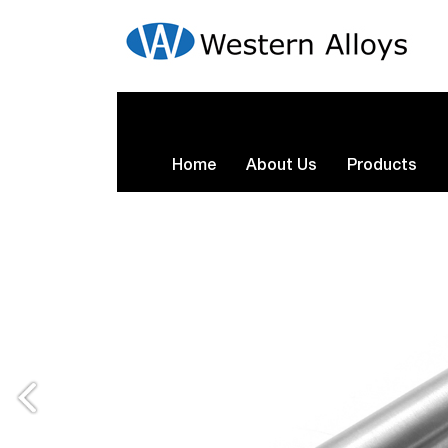
Home
About Us
Products