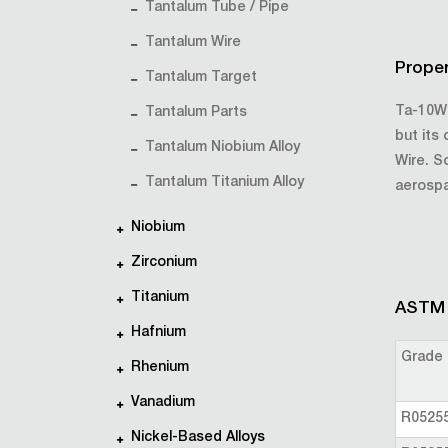
Tantalum Tube / Pipe
Tantalum Wire
Proper
Tantalum Target
Ta-10W 
Tantalum Parts
but its
Tantalum Niobium Alloy
Wire. S
Tantalum Titanium Alloy
aerosp
Niobium
Zirconium
Titanium
ASTM s
Hafnium
Grade
Rhenium
Vanadium
R0525
Nickel-Based Alloys