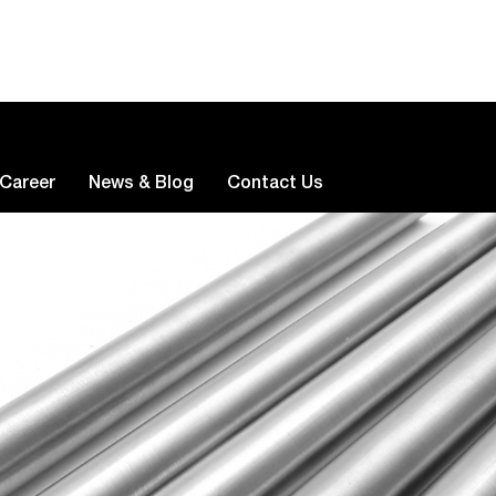
Career
News & Blog
Contact Us