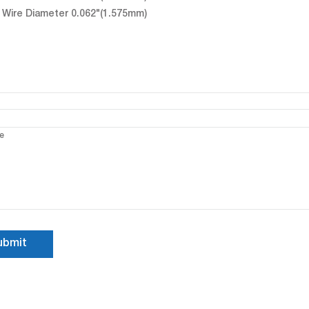
Wire Diameter 0.062"(1.575mm)