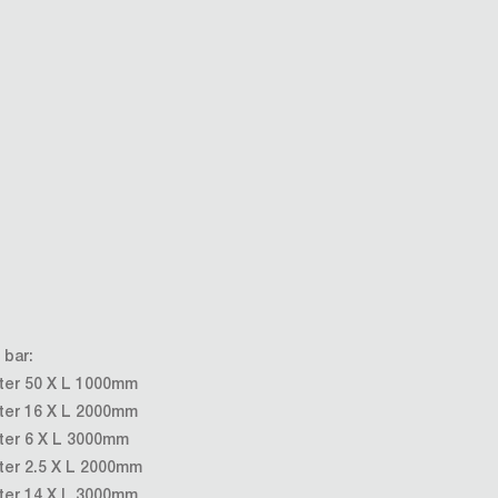
 bar:
ter 50 X L 1000mm
ter 16 X L 2000mm
ter 6 X L 3000mm
ter 2.5 X L 2000mm
ter 14 X L 3000mm