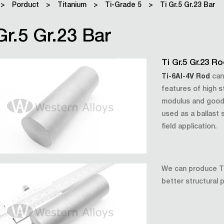
>
Porduct
>
Titanium
>
Ti-Grade 5
>
Ti Gr.5 Gr.23 Bar
Gr.5 Gr.23 Bar
Ti Gr.5 Gr.23 R
Ti-6Al-4V Rod
can
features of high s
modulus and good 
used as a ballast s
field application.
We can produce Ti 
better structural 