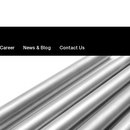
Career
News & Blog
Contact Us