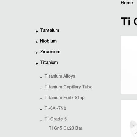
Home
Ti 
Tantalum
Niobium
Zirconium
Titanium
Titanium Alloys
Titanium Capillary Tube
Titanium Foil / Strip
Ti-6Al-7Nb
Ti-Grade 5
Ti Gr.5 Gr.23 Bar