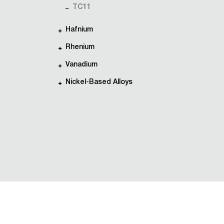
TC11
Hafnium
Rhenium
Vanadium
Nickel-Based Alloys