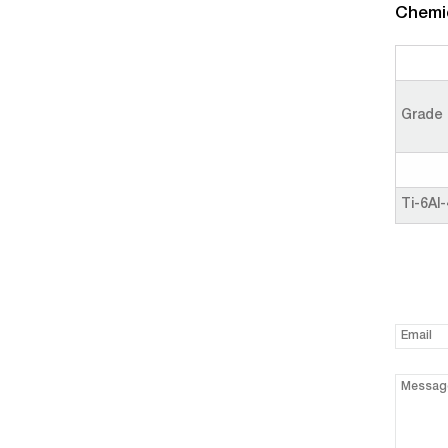
Chemic
Grade
Ti-6Al-