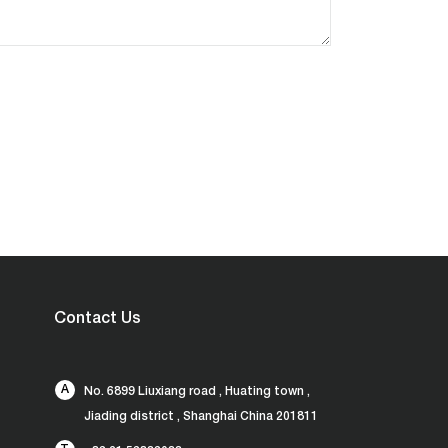
Contact Us
A
No. 6899 Liuxiang road , Huating town ,
Jiading district , Shanghai China 201811