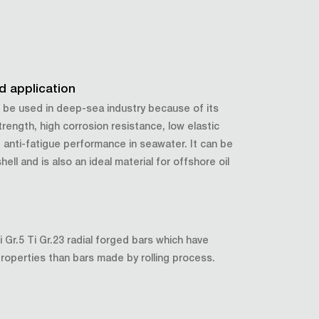
od application
 be used in deep-sea industry because of its
trength, high corrosion resistance, low elastic
anti-fatigue performance in seawater. It can be
hell and is also an ideal material for offshore oil
Gr.5 Ti Gr.23 radial forged bars which have
properties than bars made by rolling process.