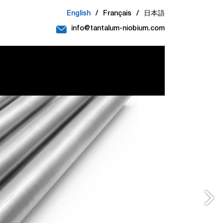
English
/
Français
/
日本語
info@tantalum-niobium.com