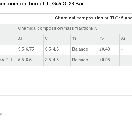
al composition of Ti Gr.5 Gr.23 Bar
Chemical composition of Ti Gr.5 and
Chemical composition(mass fraction)/%
Al
V
Ti
Fe
Si
5.5-6.75
3.5-4.5
Balance
≤0.40
-
4V ELI
5.5-6.5
3.5-4.5
Balance
≤0.25
-