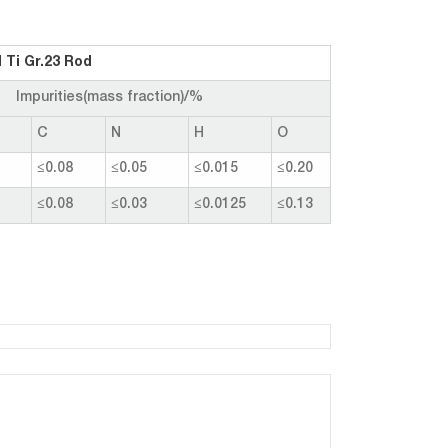
 Ti Gr.23 Rod
Impurities(mass fraction)/%
C
N
H
O
≤0.08
≤0.05
≤0.015
≤0.20
≤0.08
≤0.03
≤0.0125
≤0.13