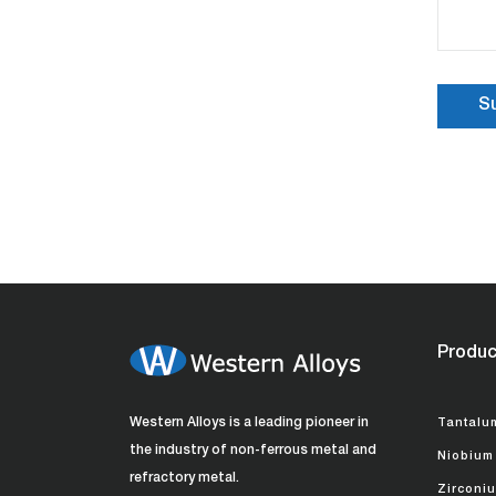
Produc
Western Alloys is a leading pioneer in
Tantalu
the industry of non-ferrous metal and
Niobium
refractory metal.
Zirconi