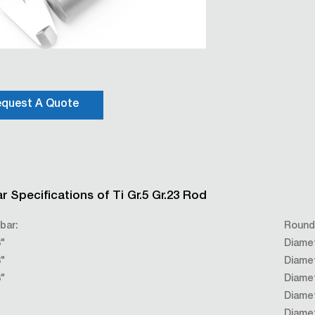
quest A Quote
r Specifications of Ti Gr.5 Gr.23 Rod
bar:
Round
"
Diame
"
Diame
"
Diame
Diame
Diame