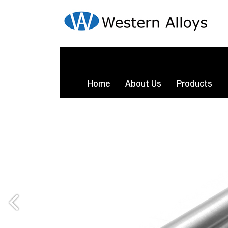
Home
About Us
Products