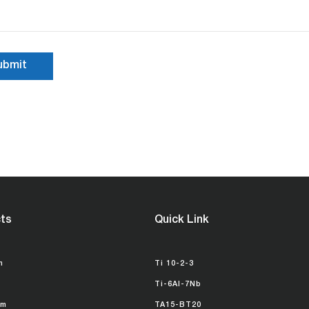
ts
Quick Link
m
Ti 10-2-3
Ti-6Al-7Nb
um
TA15-BT20