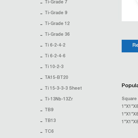
Ti-Grade 7
Ti-Grade 9
Ti-Grade 12
Ti-Grade 36
Ti 6-2-4-2
Re
Ti 6-2-4-6
Ti 10-2-3
TA15-BT20
Popula
Ti 15-3-3-3 Sheet
Square 
Ti-13Nb-13Zr
1"X1"X8
TB9
1"X1"X8
TB13
1"X1"X8
TC6