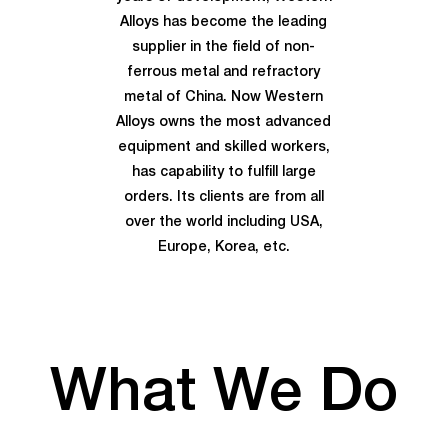
Alloys has become the leading
supplier in the field of non-
ferrous metal and refractory
metal of China. Now Western
Alloys owns the most advanced
equipment and skilled workers,
has capability to fulfill large
orders. Its clients are from all
over the world including USA,
Europe, Korea, etc.
What We Do