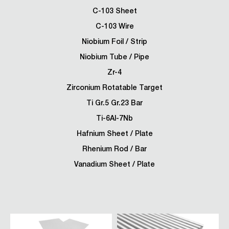
C-103 Sheet
C-103 Wire
Niobium Foil / Strip
Niobium Tube / Pipe
Zr-4
Zirconium Rotatable Target
Ti Gr.5 Gr.23 Bar
Ti-6Al-7Nb
Hafnium Sheet / Plate
Rhenium Rod / Bar
Vanadium Sheet / Plate