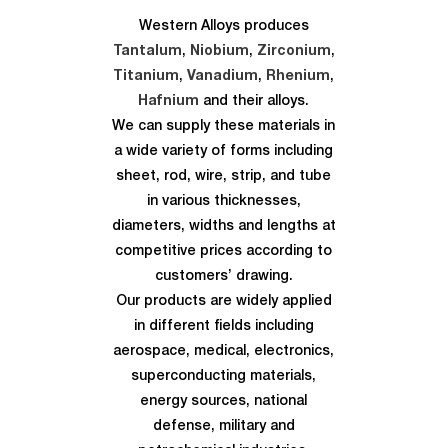
Western Alloys produces
Tantalum
,
Niobium
,
Zirconium
,
Titanium
,
Vanadium
,
Rhenium
,
Hafnium
and their alloys.
We can supply these materials in
a wide variety of forms including
sheet, rod, wire, strip, and tube
in various thicknesses,
diameters, widths and lengths at
competitive prices according to
customers’ drawing.
Our products are widely applied
in different fields including
aerospace, medical, electronics,
superconducting materials,
energy sources, national
defense, military and