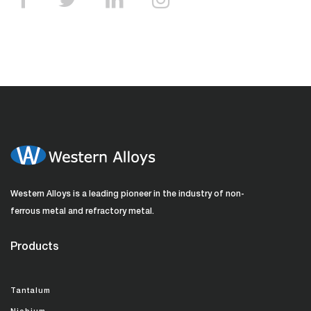
Western Alloys is a leading pioneer in the industry of non-
ferrous metal and refractory metal.
Products
Tantalum