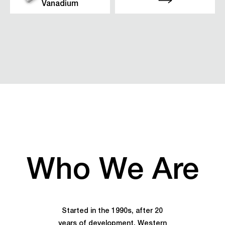
Vanadium
Who We Are
Started in the 1990s, after 20
years of development, Western