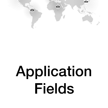
Application
Fields