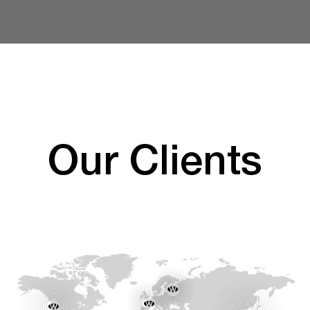
Our Clients