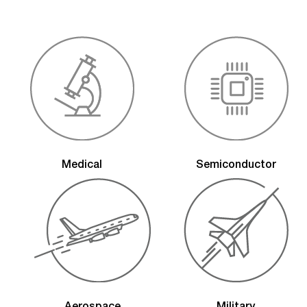
Medical
Semiconductor