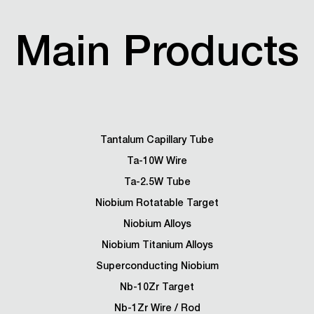
Main Products
Tantalum Capillary Tube
Ta-10W Wire
Ta-2.5W Tube
Niobium Rotatable Target
Niobium Alloys
Niobium Titanium Alloys
Superconducting Niobium
Nb-10Zr Target
Nb-1Zr Wire / Rod