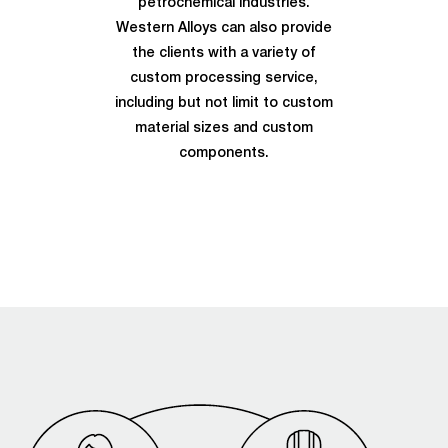
petrochemical industries.
Western Alloys can also provide
the clients with a variety of
custom processing service,
including but not limit to custom
material sizes and custom
components.