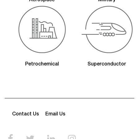
Aerospace
Military
Petrochemical
Superconductor
Contact Us
Email Us