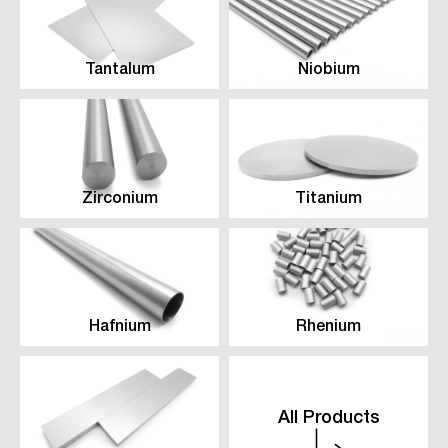
Tantalum
Niobium
Zirconium
Titanium
Hafnium
Rhenium
All Products