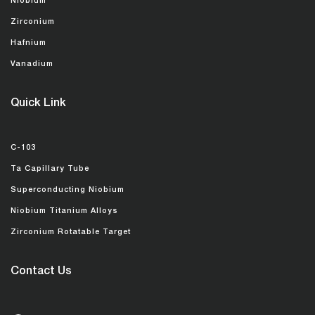
Niobium
Zirconium
Hafnium
Vanadium
Quick Link
C-103
Ta Capillary Tube
Superconducting Niobium
Niobium Titanium Alloys
Zirconium Rotatable Target
Contact Us