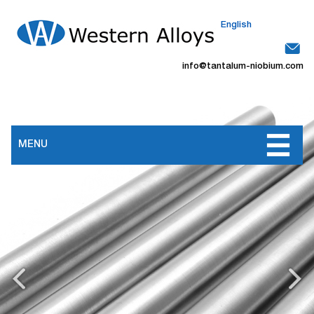
English
info@tantalum-niobium.com
MENU