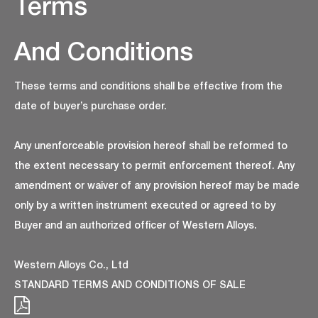
Terms
And Conditions
These terms and conditions shall be effective from the
date of buyer’s purchase order.
Any unenforceable provision hereof shall be reformed to
the extent necessary to permit enforcement thereof. Any
amendment or waiver of any provision hereof may be made
only by a written instrument executed or agreed to by
Buyer and an authorized officer of Western Alloys.
Western Alloys Co., Ltd
STANDARD TERMS AND CONDITIONS OF SALE